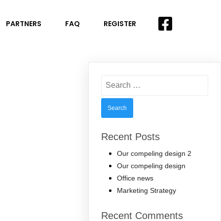
PARTNERS
FAQ
REGISTER
Search
for:
Recent Posts
Our compeling design 2
Our compeling design
Office news
Marketing Strategy
Recent Comments