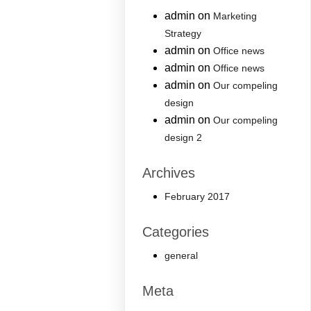
admin
on
Marketing
Strategy
admin
on
Office news
admin
on
Office news
admin
on
Our compeling
design
admin
on
Our compeling
design 2
Archives
February 2017
Categories
general
Meta