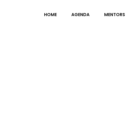
HOME
AGENDA
MENTORS